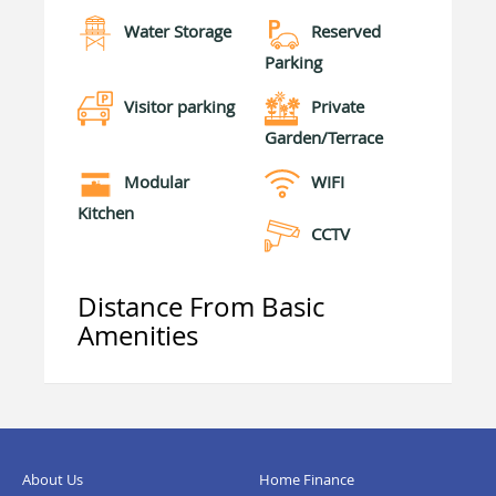
Water Storage
Reserved
Parking
Visitor parking
Private
Garden/Terrace
Modular
WIFI
Kitchen
CCTV
Distance From Basic
Amenities
About Us
Home Finance