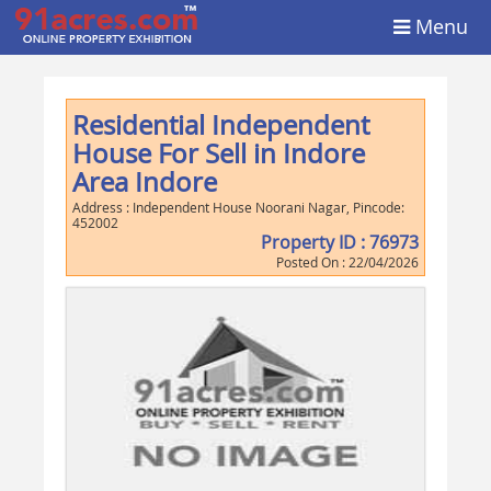
Menu
Residential Independent
House For Sell in Indore
Area Indore
Address :
Independent House Noorani Nagar
, Pincode:
452002
Property ID :
76973
Posted On :
22/04/2026