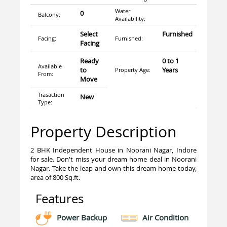
Water
0
Balcony:
Availability:
Select
Furnished
Facing:
Furnished:
Facing
Ready
0 to 1
Available
to
Years
Property Age:
From:
Move
Trasaction
New
Type:
Property Description
2 BHK Independent House in Noorani Nagar, Indore
for sale. Don't miss your dream home deal in Noorani
Nagar. Take the leap and own this dream home today,
area of 800 Sq.ft.
Features
Power Backup
Air Condition