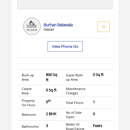
Burhan Batawala
Owner
View Phone No
800 Sq
0 Sq ft
Built-up
Super Built-
Area:
ft
up Area:
Carpet
Maintenance
0 Sq ft
Area:
Charges:
Property
th
0
1
Total Floors:
On Floor:
No of Side
2 BHK
0
Bedroom:
Open:
Width Of
3
Feets
Bathrooms:
Road Facing: