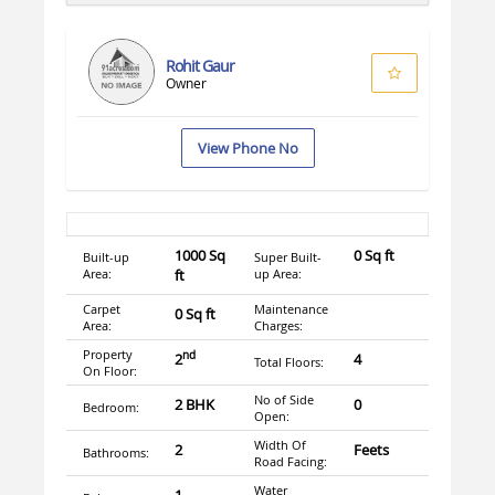
Rohit Gaur
Owner
View Phone No
1000 Sq
0 Sq ft
Built-up
Super Built-
Area:
ft
up Area:
Carpet
Maintenance
0 Sq ft
Area:
Charges:
Property
nd
2
4
Total Floors:
On Floor:
No of Side
2 BHK
0
Bedroom:
Open:
Width Of
2
Feets
Bathrooms:
Road Facing:
Water