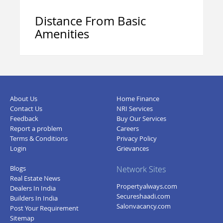
Distance From Basic
Amenities
About Us
Home Finance
Contact Us
NRI Services
Feedback
Buy Our Services
Report a problem
Careers
Terms & Conditions
Privacy Policy
Login
Grievances
Blogs
Network Sites
Real Estate News
Propertyalways.com
Dealers In India
Secureshaadi.com
Builders In India
Salonvacancy.com
Post Your Requirement
Sitemap