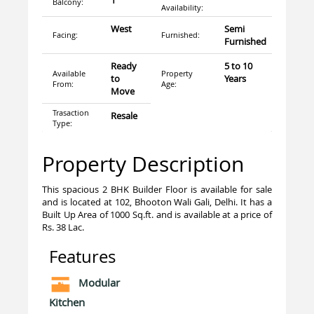
1
Balcony:
Availability:
West
Semi
Facing:
Furnished:
Furnished
Ready
5 to 10
Available
Property
to
Years
From:
Age:
Move
Trasaction
Resale
Type:
Property Description
This spacious 2 BHK Builder Floor is available for sale
and is located at 102, Bhooton Wali Gali, Delhi. It has a
Built Up Area of 1000 Sq.ft. and is available at a price of
Rs. 38 Lac.
Features
Modular
Kitchen