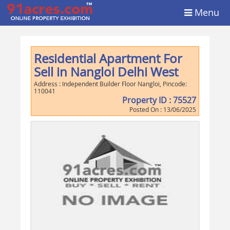
Menu
Residential Apartment For
Sell in Nangloi Delhi West
Address :
Independent Builder Floor Nangloi
, Pincode:
110041
Property ID :
75527
Posted On :
13/06/2025