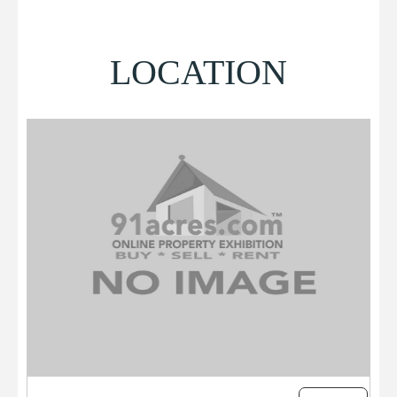
LOCATION