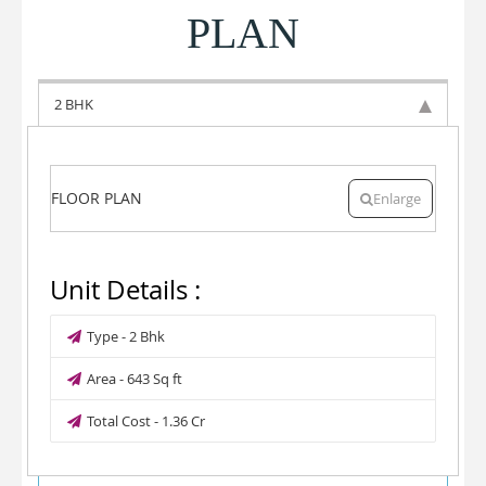
PLAN
2 BHK
FLOOR PLAN
Enlarge
Unit Details :
Type - 2 Bhk
Area - 643 Sq ft
Total Cost - 1.36 Cr