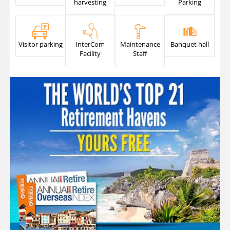
harvesting
Parking
Visitor parking
InterCom
Maintenance
Banquet hall
Facility
Staff