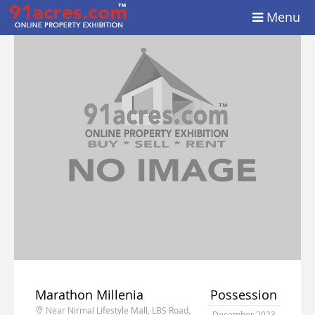
Menu
Marathon Millenia
Possession
Near Nirmal Lifestyle Mall, LBS Road,
December 2023