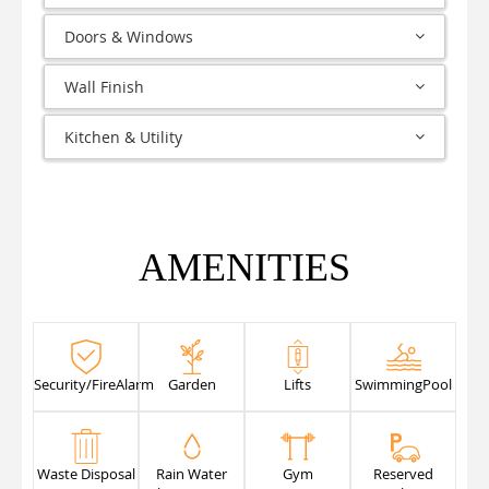
Doors & Windows
Wall Finish
Kitchen & Utility
AMENITIES
Security/FireAlarm
Garden
Lifts
SwimmingPool
Waste Disposal
Rain Water
Gym
Reserved