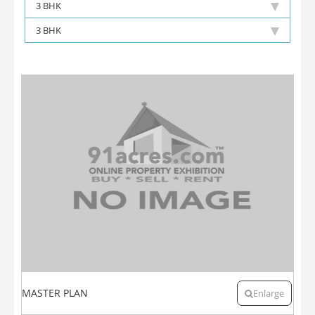
3 BHK
3 BHK
MASTER PLAN
Enlarge