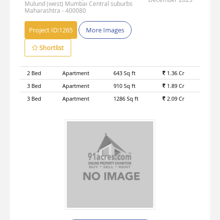
Mulund (west) Mumbai Central suburbs
Maharashtra - 400080
Project ID:
1265
More Images
Shortlist
2 Bed
Apartment
643 Sq ft
1.36 Cr
3 Bed
Apartment
910 Sq ft
1.89 Cr
3 Bed
Apartment
1286 Sq ft
2.09 Cr