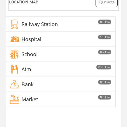
LOCATION MAP
Enlarge
0.5 km
Railway Station
1.0 km
Hospital
0.2 km
School
0.25 km
Atm
0.5 km
Bank
0.5 km
Market