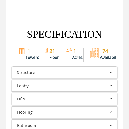
SPECIFICATION
1
21
1
74
Towers
Floor
Acres
Availability
Structure
Lobby
Lifts
Flooring
Bathroom