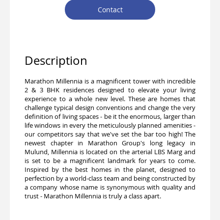
Contact
Description
Marathon Millennia is a magnificent tower with incredible
2 & 3 BHK residences designed to elevate your living
experience to a whole new level. These are homes that
challenge typical design conventions and change the very
definition of living spaces - be it the enormous, larger than
life windows in every the meticulously planned amenities -
our competitors say that we've set the bar too high! The
newest chapter in Marathon Group's long legacy in
Mulund, Millennia is located on the arterial LBS Marg and
is set to be a magnificent landmark for years to come.
Inspired by the best homes in the planet, designed to
perfection by a world-class team and being constructed by
a company whose name is synonymous with quality and
trust - Marathon Millennia is truly a class apart.