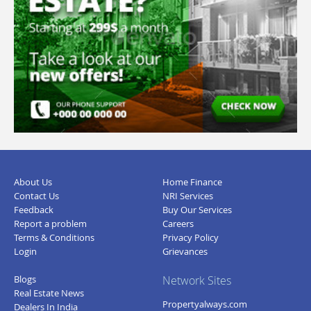
About Us
Home Finance
Contact Us
NRI Services
Feedback
Buy Our Services
Report a problem
Careers
Terms & Conditions
Privacy Policy
Login
Grievances
Blogs
Network Sites
Real Estate News
Propertyalways.com
Dealers In India