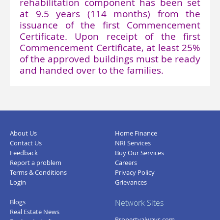
rehabilitation component has been set
at 9.5 years (114 months) from the
issuance of the first Commencement
Certificate. Upon receipt of the first
Commencement Certificate, at least 25%
of the approved buildings must be ready
and handed over to the families.
About Us
Home Finance
Contact Us
NRI Services
Feedback
Buy Our Services
Report a problem
Careers
Terms & Conditions
Privacy Policy
Login
Grievances
Blogs
Network Sites
Real Estate News
Propertyalways.com