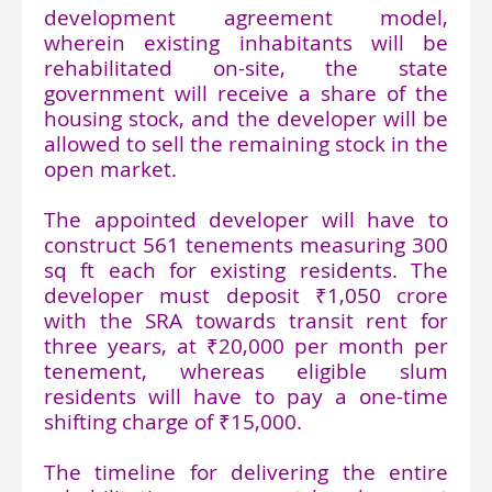
development agreement model,
wherein existing inhabitants will be
rehabilitated on-site, the state
government will receive a share of the
housing stock, and the developer will be
allowed to sell the remaining stock in the
open market.
The appointed developer will have to
construct 561 tenements measuring 300
sq ft each for existing residents. The
developer must deposit ₹1,050 crore
with the SRA towards transit rent for
three years, at ₹20,000 per month per
tenement, whereas eligible slum
residents will have to pay a one-time
shifting charge of ₹15,000.
The timeline for delivering the entire