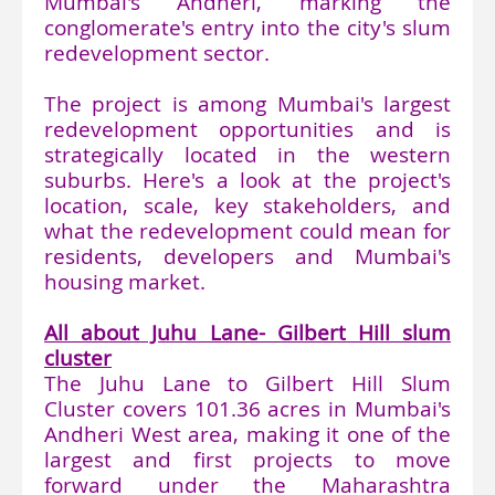
Mumbai's Andheri, marking the
conglomerate's entry into the city's slum
redevelopment sector.
The project is among Mumbai's largest
redevelopment opportunities and is
strategically located in the western
suburbs. Here's a look at the project's
location, scale, key stakeholders, and
what the redevelopment could mean for
residents, developers and Mumbai's
housing market.
All about Juhu Lane- Gilbert Hill slum
cluster
The Juhu Lane to Gilbert Hill Slum
Cluster covers 101.36 acres in Mumbai's
Andheri West area, making it one of the
largest and first projects to move
forward under the Maharashtra