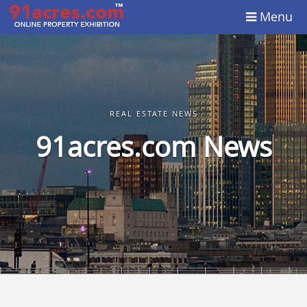
Menu
REAL ESTATE NEWS
91acres.com News