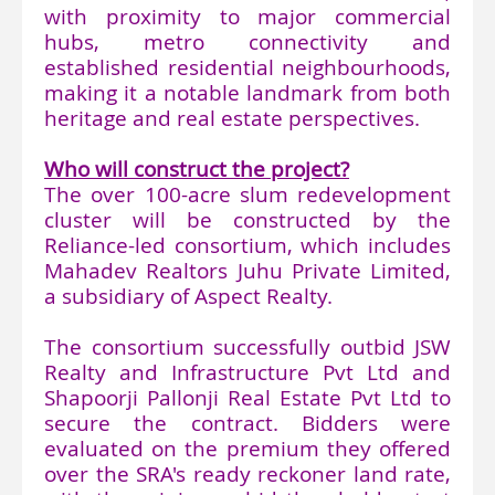
with proximity to major commercial
hubs, metro connectivity and
established residential neighbourhoods,
making it a notable landmark from both
heritage and real estate perspectives.
Who will construct the project?
The over 100-acre slum redevelopment
cluster will be constructed by the
Reliance-led consortium, which includes
Mahadev Realtors Juhu Private Limited,
a subsidiary of Aspect Realty.
The consortium successfully outbid JSW
Realty and Infrastructure Pvt Ltd and
Shapoorji Pallonji Real Estate Pvt Ltd to
secure the contract. Bidders were
evaluated on the premium they offered
over the SRA's ready reckoner land rate,