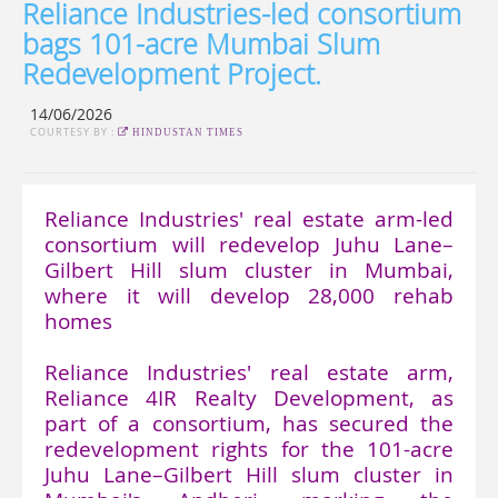
Reliance Industries-led consortium
bags 101-acre Mumbai Slum
Redevelopment Project.
14/06/2026
COURTESY BY :
HINDUSTAN TIMES
Reliance Industries' real estate arm-led
consortium will redevelop Juhu Lane–
Gilbert Hill slum cluster in Mumbai,
where it will develop 28,000 rehab
homes
Reliance Industries' real estate arm,
Reliance 4IR Realty Development, as
part of a consortium, has secured the
redevelopment rights for the 101-acre
Juhu Lane–Gilbert Hill slum cluster in