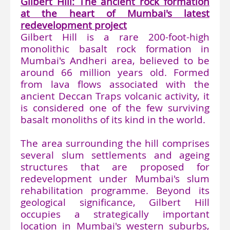
Gilbert Hill: The ancient rock formation
at the heart of Mumbai's latest
redevelopment project
Gilbert Hill is a rare 200-foot-high
monolithic basalt rock formation in
Mumbai's Andheri area, believed to be
around 66 million years old. Formed
from lava flows associated with the
ancient Deccan Traps volcanic activity, it
is considered one of the few surviving
basalt monoliths of its kind in the world.
The area surrounding the hill comprises
several slum settlements and ageing
structures that are proposed for
redevelopment under Mumbai's slum
rehabilitation programme. Beyond its
geological significance, Gilbert Hill
occupies a strategically important
location in Mumbai's western suburbs,