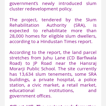
government’s newly introduced slum
cluster redevelopment policy.
The project, tendered by the Slum
Rehabilitation Authority (SRA), is
expected to rehabilitate more than
28,000 homes for eligible slum dwellers,
according to a Hindustan Times report.
According to the report, the land parcel
stretches from Juhu Lane (CD Barfiwala
Road) to JP Road near the Hansraj
Morarji Public School. The site currently
has 13,634 slum tenements, some SRA
buildings, a private hospital, a police
station, a civic market, a retail market,
educational institutions, and
government offices.