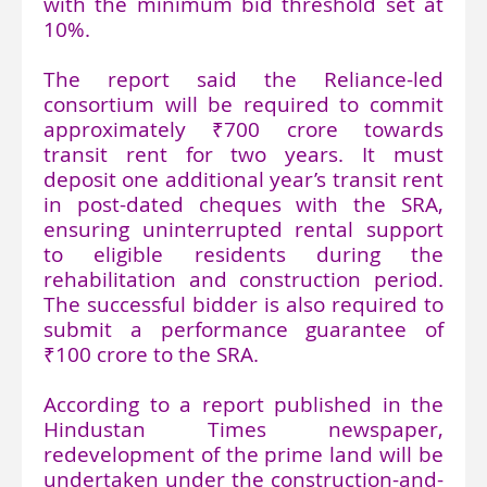
with the minimum bid threshold set at
10%.
The report said the Reliance-led
consortium will be required to commit
approximately ₹700 crore towards
transit rent for two years. It must
deposit one additional year’s transit rent
in post-dated cheques with the SRA,
ensuring uninterrupted rental support
to eligible residents during the
rehabilitation and construction period.
The successful bidder is also required to
submit a performance guarantee of
₹100 crore to the SRA.
According to a report published in the
Hindustan Times newspaper,
redevelopment of the prime land will be
undertaken under the construction-and-