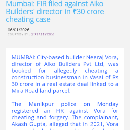
Mumbai: FIR filed against Aiko
Builders' director in ₹30 crore
cheating case
06/01/2026
COURTESY BY :
REALTYCOM
MUMBAI: City-based builder Neeraj Vora,
director of Aiko Builders Pvt Ltd, was
booked for allegedly cheating a
construction businessman in Vasai of Rs
30 crore in a real estate deal linked to a
Mira Road land parcel.
The Manikpur police on Monday
registered an FIR against Vora for
cheating and forgery. The complainant,
Akash Gupta, alleged that in 2021, Vora