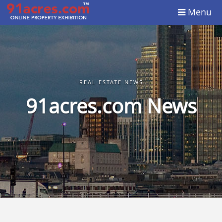
Menu
REAL ESTATE NEWS
91acres.com News