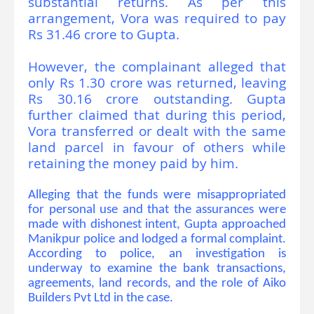
substantial returns. As per this
arrangement, Vora was required to pay
Rs 31.46 crore to Gupta.
However, the complainant alleged that
only Rs 1.30 crore was returned, leaving
Rs 30.16 crore outstanding. Gupta
further claimed that during this period,
Vora transferred or dealt with the same
land parcel in favour of others while
retaining the money paid by him.
Alleging that the funds were misappropriated
for personal use and that the assurances were
made with dishonest intent, Gupta approached
Manikpur police and lodged a formal complaint.
According to police, an investigation is
underway to examine the bank transactions,
agreements, land records, and the role of Aiko
Builders Pvt Ltd in the case.