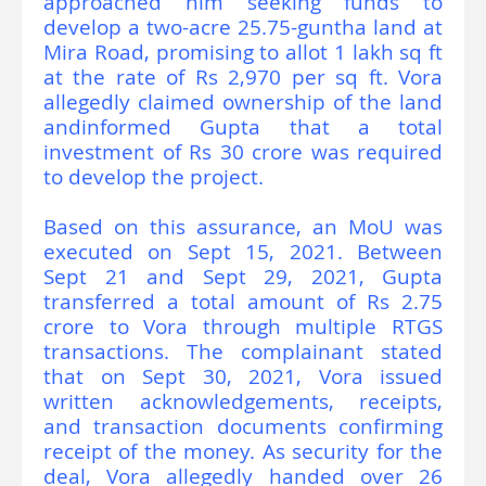
approached him seeking funds to
develop a two-acre 25.75-guntha land at
Mira Road, promising to allot 1 lakh sq ft
at the rate of Rs 2,970 per sq ft. Vora
allegedly claimed ownership of the land
andinformed Gupta that a total
investment of Rs 30 crore was required
to develop the project.
Based on this assurance, an MoU was
executed on Sept 15, 2021. Between
Sept 21 and Sept 29, 2021, Gupta
transferred a total amount of Rs 2.75
crore to Vora through multiple RTGS
transactions. The complainant stated
that on Sept 30, 2021, Vora issued
written acknowledgements, receipts,
and transaction documents confirming
receipt of the money. As security for the
deal, Vora allegedly handed over 26