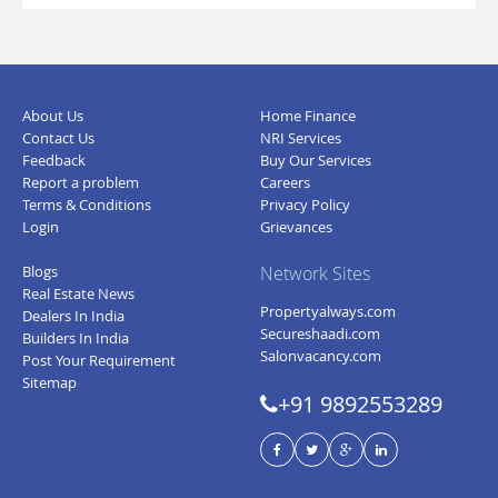
About Us
Home Finance
Contact Us
NRI Services
Feedback
Buy Our Services
Report a problem
Careers
Terms & Conditions
Privacy Policy
Login
Grievances
Blogs
Network Sites
Real Estate News
Propertyalways.com
Dealers In India
Secureshaadi.com
Builders In India
Salonvacancy.com
Post Your Requirement
Sitemap
+91 9892553289