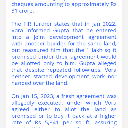
cheques amounting to approximately Rs
31 crore.
The FIR further states that in Jan 2022,
Vora informed Gupta that he entered
into a joint development agreement
with another builder for the same land,
but reassured him that the 1 lakh sq ft
promised under their agreement would
be allotted only to him. Gupta alleged
that despite repeated follow-ups, Vora
neither started development work nor
handed over the land.
On Jan 15, 2023, a fresh agreement was
allegedly executed, under which Vora
agreed either to allot the land as
promised or to buy it back at a higher
rate of Rs 5,841 per sq ft, assuring