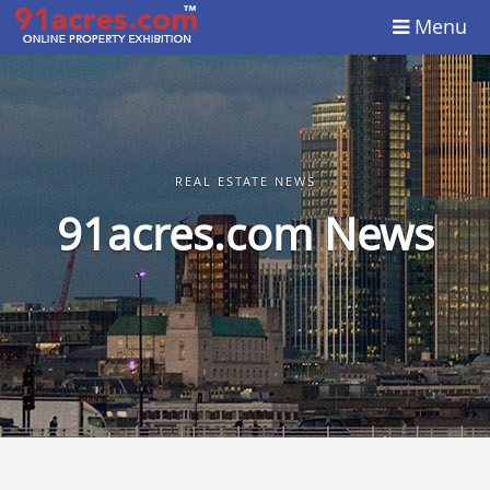
Menu
REAL ESTATE NEWS
91acres.com News