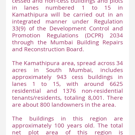
cessed and non-cess buildings and plots
in lanes numbered 1 to 15 in
Kamathipura will be carried out in an
integrated manner under Regulation
33(9) of the Development Control and
Promotion Regulations (DCPR) 2034
through the Mumbai Building Repairs
and Reconstruction Board.
The Kamathipura area, spread across 34
acres in South Mumbai, includes
approximately 943 cess buildings in
lanes 1 to 15, with around 6625
residential and 1376 non-residential
tenants/residents, totaling 8,001. There
are about 800 landowners in the area.
The buildings in this region are
approximately 100 years old. The total
net plot area of this region is