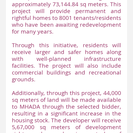
approximately 73,144.84 sq meters. This
project will provide permanent and
rightful homes to 8001 tenants/residents
who have been awaiting redevelopment
for many years.
Through this initiative, residents will
receive larger and safer homes along
with well-planned infrastructure
facilities. The project will also include
commercial buildings and recreational
grounds.
Additionally, through this project, 44,000
sq meters of land will be made available
to MHADA through the selected bidder,
resulting in a significant increase in the
housing stock. The developer will receive
5,67,000 sq meters of development