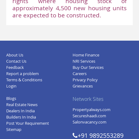
rights where housing stock of
approximately 4,500 new housing units
are expected to be constructed.
About Us
Home Finance
Contact Us
NRI Services
Feedback
Buy Our Services
Report a problem
Careers
Terms & Conditions
Privacy Policy
Login
Grievances
Blogs
Network Sites
Real Estate News
Propertyalways.com
Dealers In India
Secureshaadi.com
Builders In India
Salonvacancy.com
Post Your Requirement
Sitemap
+91 9892553289