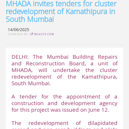
MHADA invites tenders for cluster
redevelopment of Kamathipura in
South Mumbai
14/06/2025
COURTESY BY :
REALTY.COM
DELHI: The Mumbai Building Repairs
and Reconstruction Board, a unit of
MHADA, will undertake the cluster
redevelopment of the Kamathipura,
South Mumbai.
A tender for the appointment of a
construction and development agency
for this project was issued on June 12.
The redevelopment of dilapidated