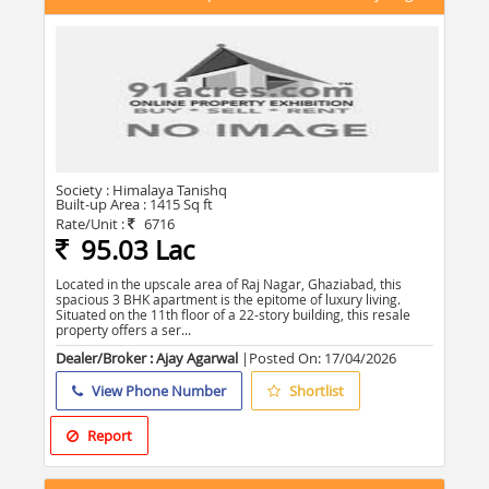
Society :
Himalaya Tanishq
Built-up Area :
1415 Sq ft
Rate/Unit :
6716
95.03 Lac
Located in the upscale area of Raj Nagar, Ghaziabad, this
spacious 3 BHK apartment is the epitome of luxury living.
Situated on the 11th floor of a 22-story building, this resale
property offers a ser...
Dealer/Broker : Ajay Agarwal
|Posted On:
17/04/2026
View Phone Number
Shortlist
Report