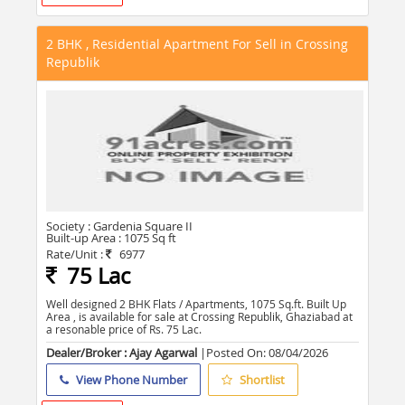
2 BHK , Residential Apartment For Sell in Crossing
Republik
Society :
Gardenia Square II
Built-up Area :
1075 Sq ft
Rate/Unit :
6977
75 Lac
Well designed 2 BHK Flats / Apartments, 1075 Sq.ft. Built Up
Area , is available for sale at Crossing Republik, Ghaziabad at
a resonable price of Rs. 75 Lac.
Dealer/Broker : Ajay Agarwal
|Posted On:
08/04/2026
View Phone Number
Shortlist