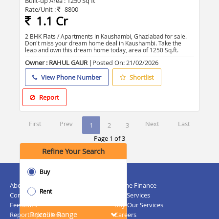
Built-up Area :
1250 Sq ft
Rate/Unit :
8800
1.1 Cr
2 BHK Flats / Apartments in Kaushambi, Ghaziabad for sale.
Don't miss your dream home deal in Kaushambi. Take the
leap and own this dream home today, area of 1250 Sq.ft.
Owner : RAHUL GAUR
|Posted On:
21/02/2026
View Phone Number
Shortlist
Report
First
Prev
Next
Last
1
2
3
Page 1 of 3
Refine Your Search
Buy
About Us
Home Finance
Rent
Contact Us
NRI Services
Feedback
Buy Our Services
Price in Range
Report a problem
Careers