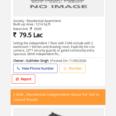
Society :
Residential Apartment
Built-up Area :
1214 Sq ft
Rate/Unit :
6549
79.5 Lac
Selling the independent 1 floor with 3 bhk include with 2
washroom 1 kitchen and drawing room. Explicitly list cctv
camera, 24*7 security guards or gated community entry.
Spacious 3BHK independent flo...
Owner : Sukhdev Singh
|Posted On:
11/05/2026
View Phone Number
Shortlist
Report
2 BHK , Residential Independent House For Sell in
Govind Puram