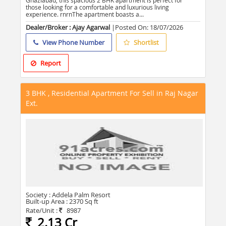
Ghaziabad, this spacious 2 BHK apartment is perfect for
those looking for a comfortable and luxurious living
experience. rnrnThe apartment boasts a...
Dealer/Broker : Ajay Agarwal
|Posted On:
18/07/2026
View Phone Number
Shortlist
Report
3 BHK , Residential Apartment For Sell in Raj Nagar
Ext.
Society :
Addela Palm Resort
Built-up Area :
2370 Sq ft
Rate/Unit :
8987
2.13 Cr