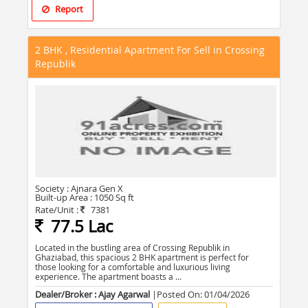
Report
2 BHK , Residential Apartment For Sell in Crossing
Republik
Society :
Ajnara Gen X
Built-up Area :
1050 Sq ft
Rate/Unit :
7381
77.5 Lac
Located in the bustling area of Crossing Republik in
Ghaziabad, this spacious 2 BHK apartment is perfect for
those looking for a comfortable and luxurious living
experience. The apartment boasts a ...
Dealer/Broker : Ajay Agarwal
|Posted On:
01/04/2026