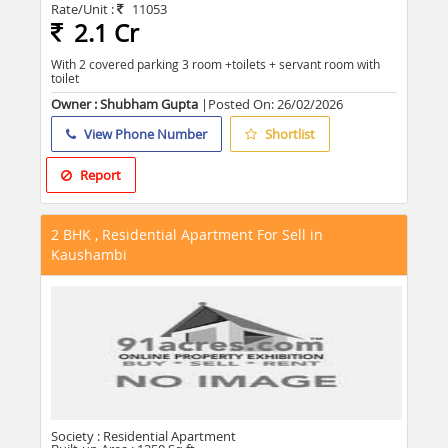
Rate/Unit :
11053
2.1 Cr
With 2 covered parking 3 room +toilets + servant room with
toilet
Owner : Shubham Gupta
|Posted On:
26/02/2026
View Phone Number
Shortlist
Report
2 BHK , Residential Apartment For Sell in
Kaushambi
Society :
Residential Apartment