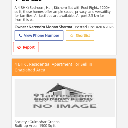
A 4 BHK (Bedroom, Hall, Kitchen) flat with Roof Right.. 1200+
sq ft, these homes offer ample space, privacy, and versatility
for families. All facilities are available.. Airport 2.5 km far
from this p...
Owner : Narendra Mohan Sharma
|Posted On:
04/03/2026
View Phone Number
Shortlist
Report
4 BHK , Residential Apartment For Sell in
Ghaziabad Area
Society :
Gulmohar Greens
Built-up Area :
1900 Sq ft