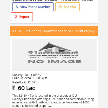
View Phone Number
Shortlist
Report
4 BHK , Residential Apartment For Sell in dlf colony
Society :
DLF Colony
Built-up Area :
1050 Sq ft
Rate/Unit :
5714
60 Lac
This 3.5 BHK flat is located in the prestigious DLF
Colony,Ghaziabad,offering a luxurious and comfortable living
experience. With 3 bathrooms and a built-up area of 1050
sq.ft.,this furnished property...