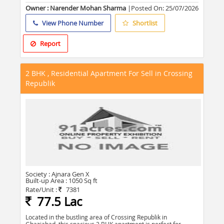
Owner : Narender Mohan Sharma
|Posted On:
25/07/2026
View Phone Number
Shortlist
Report
2 BHK , Residential Apartment For Sell in Crossing
Republik
Society :
Ajnara Gen X
Built-up Area :
1050 Sq ft
Rate/Unit :
7381
77.5 Lac
Located in the bustling area of Crossing Republik in