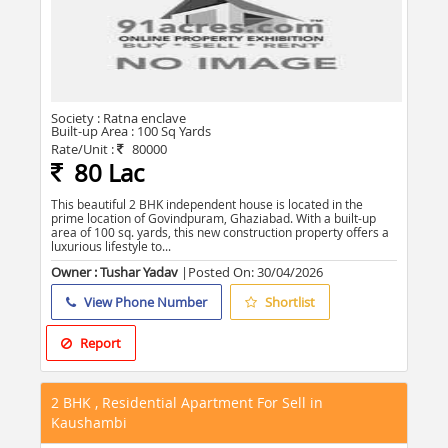
Society :
Ratna enclave
Built-up Area :
100 Sq Yards
Rate/Unit :
80000
80 Lac
This beautiful 2 BHK independent house is located in the
prime location of Govindpuram, Ghaziabad. With a built-up
area of 100 sq. yards, this new construction property offers a
luxurious lifestyle to...
Owner : Tushar Yadav
|Posted On:
30/04/2026
View Phone Number
Shortlist
Report
2 BHK , Residential Apartment For Sell in
Kaushambi