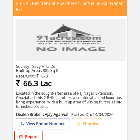
2 BHK , Residential Apartment For Sell in Raj Nagar
Ext.
Society :
Savy Villa De
Built-up Area :
985 Sq ft
Rate/Unit :
6731
66.3 Lac
Located in the sought-after area of Raj Nagar Extension,
Ghaziabad, this 2 BHK flat offers a comfortable and luxurious
living experience. With a built-up area of 985 sq.ft., this semi-
furnished proper...
Dealer/Broker : Ajay Agarwal
|Posted On:
14/04/2026
View Phone Number
Shortlist
Report