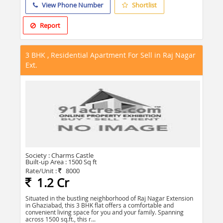
View Phone Number
Shortlist
Report
3 BHK , Residential Apartment For Sell in Raj Nagar
Ext.
Society :
Charms Castle
Built-up Area :
1500 Sq ft
Rate/Unit :
8000
1.2 Cr
Situated in the bustling neighborhood of Raj Nagar Extension
in Ghaziabad, this 3 BHK flat offers a comfortable and
convenient living space for you and your family. Spanning
across 1500 sq.ft., this r...