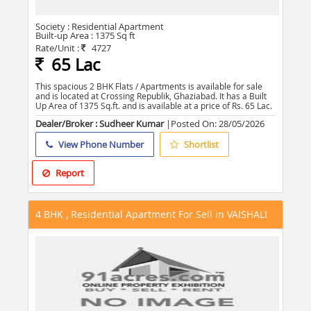
Society :
Residential Apartment
Built-up Area :
1375 Sq ft
Rate/Unit :
4727
65 Lac
This spacious 2 BHK Flats / Apartments is available for sale
and is located at Crossing Republik, Ghaziabad. It has a Built
Up Area of 1375 Sq.ft. and is available at a price of Rs. 65 Lac.
Dealer/Broker : Sudheer Kumar
|Posted On:
28/05/2026
View Phone Number
Shortlist
Report
4 BHK , Residential Apartment For Sell in VAISHALI