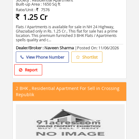
Society :
Residential Apartment
Built-up Area :
1650 Sq ft
Rate/Unit :
7576
1.25 Cr
Flats / Apartments is available for sale in NH 24 Highway,
Ghaziabad only in Rs. 1.25 Cr.. This flat for sale has a prime
location. This premium furnished 3 BHK Flats / Apartments
spells quality and c...
Dealer/Broker : Naveen Sharma
|Posted On:
11/06/2026
View Phone Number
Shortlist
Report
2 BHK , Residential Apartment For Sell in Crossing
Republik