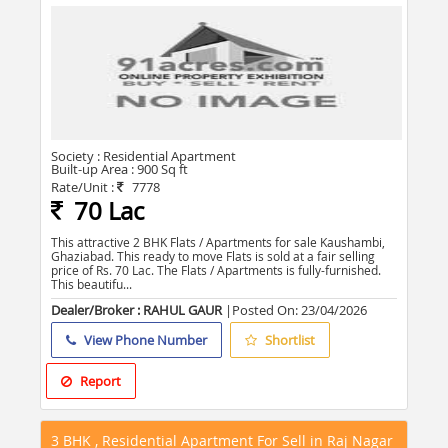
Society :
Residential Apartment
Built-up Area :
900 Sq ft
Rate/Unit :
7778
70 Lac
This attractive 2 BHK Flats / Apartments for sale Kaushambi,
Ghaziabad. This ready to move Flats is sold at a fair selling
price of Rs. 70 Lac. The Flats / Apartments is fully-furnished.
This beautifu...
Dealer/Broker : RAHUL GAUR
|Posted On:
23/04/2026
View Phone Number
Shortlist
Report
3 BHK , Residential Apartment For Sell in Raj Nagar