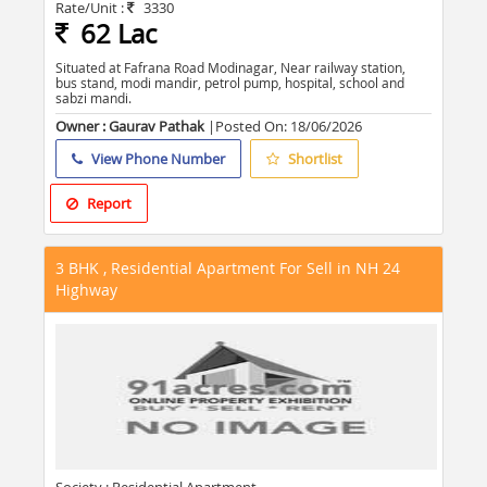
Rate/Unit :
3330
62 Lac
Situated at Fafrana Road Modinagar, Near railway station,
bus stand, modi mandir, petrol pump, hospital, school and
sabzi mandi.
Owner : Gaurav Pathak
|Posted On:
18/06/2026
View Phone Number
Shortlist
Report
3 BHK , Residential Apartment For Sell in NH 24
Highway