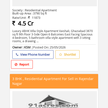
Society :
Residential Apartment
Built-up Area :
3790 Sq ft
Rate/Unit :
11873
4.5 Cr
Luxury 4BHK Villa-Style Apartment Vaishali, Ghaziabad 3870
sq ft 9th Floor 3-Side Open 6 Balconies East Facing Spacious
4-bedroom, 5-bathroom villa-style apartment with 3 sitting
rooms, a drawing ...
Owner : KSM
|Posted On:
25/05/2026
View Phone Number
Shortlist
Report
3 BHK , Residential Apartment For Sell in Rajendar
Nagar