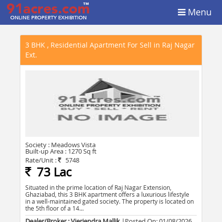
Menu
3 BHK , Residential Apartment For Sell in Raj Nagar
Ext.
Society :
Meadows Vista
Built-up Area :
1270 Sq ft
Rate/Unit :
5748
73 Lac
Situated in the prime location of Raj Nagar Extension,
Ghaziabad, this 3 BHK apartment offers a luxurious lifestyle
in a well-maintained gated society. The property is located on
the 5th floor of a 14...
Dealer/Broker : Vieriendra Mallik
|Posted On:
01/08/2026