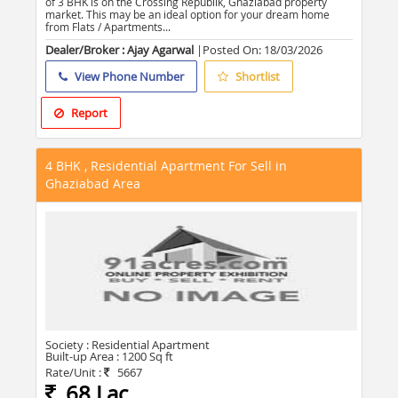
of 3 BHK is on the Crossing Republik, Ghaziabad property
market. This may be an ideal option for your dream home
from Flats / Apartments...
Dealer/Broker : Ajay Agarwal
|Posted On:
18/03/2026
View Phone Number
Shortlist
Report
4 BHK , Residential Apartment For Sell in
Ghaziabad Area
Society :
Residential Apartment
Built-up Area :
1200 Sq ft
Rate/Unit :
5667
68 Lac