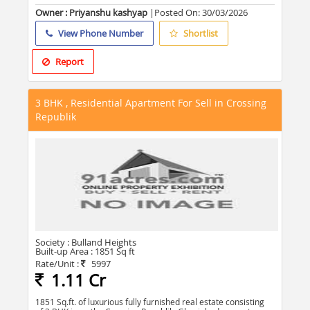
Owner : Priyanshu kashyap
|Posted On:
30/03/2026
View Phone Number
Shortlist
Report
3 BHK , Residential Apartment For Sell in Crossing
Republik
Society :
Bulland Heights
Built-up Area :
1851 Sq ft
Rate/Unit :
5997
1.11 Cr
1851 Sq.ft. of luxurious fully furnished real estate consisting