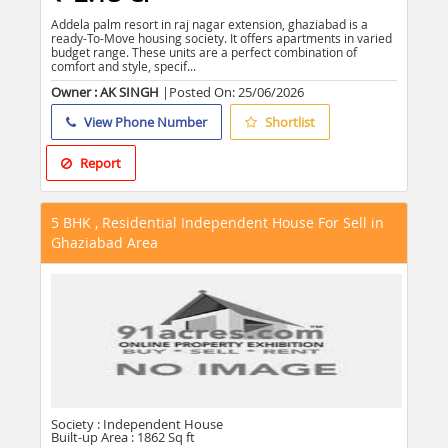
Addela palm resort in raj nagar extension, ghaziabad is a
ready-To-Move housing society. It offers apartments in varied
budget range. These units are a perfect combination of
comfort and style, specif...
Owner : AK SINGH
|Posted On:
25/06/2026
View Phone Number
Shortlist
Report
5 BHK , Residential Independent House For Sell in
Ghaziabad Area
Society :
Independent House
Built-up Area :
1862 Sq ft