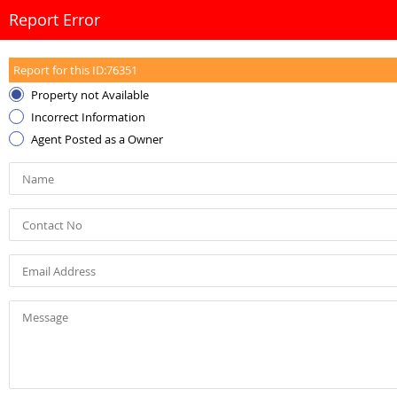
Report Error
Report for this ID:
76351
Property not Available
Incorrect Information
Agent Posted as a Owner