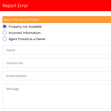
Report Error
Report for this ID:
75564
Property not Available
Incorrect Information
Agent Posted as a Owner