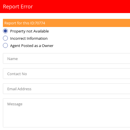
Report Error
Report for this ID:
70774
Property not Available
Incorrect Information
Agent Posted as a Owner