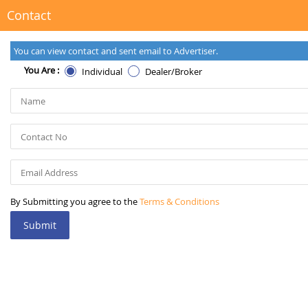
Contact
You can view contact and sent email to Advertiser.
You Are :
Individual
Dealer/Broker
By Submitting you agree to the
Terms & Conditions