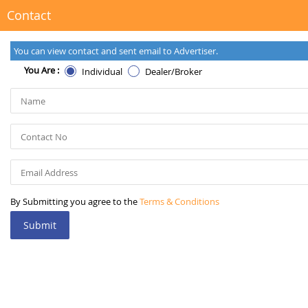
Contact
You can view contact and sent email to Advertiser.
You Are :
Individual
Dealer/Broker
By Submitting you agree to the
Terms & Conditions