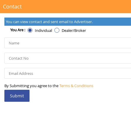
Contact
You can view contact and sent email to Advertiser.
You Are :
Individual
Dealer/Broker
By Submitting you agree to the
Terms & Conditions