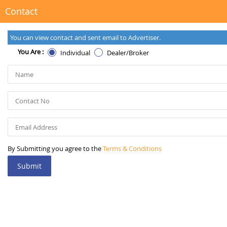
Contact
You can view contact and sent email to Advertiser.
You Are :
Individual
Dealer/Broker
By Submitting you agree to the
Terms & Conditions