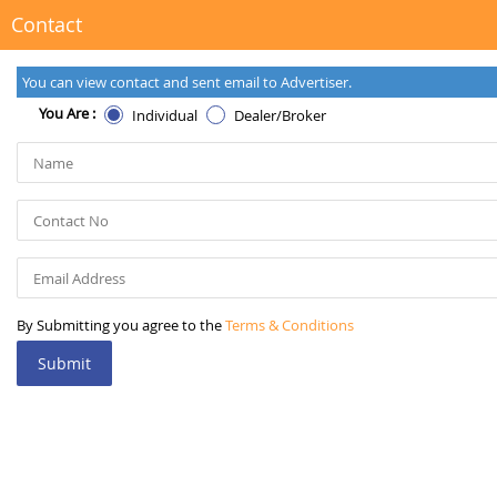
Contact
You can view contact and sent email to Advertiser.
You Are :
Individual
Dealer/Broker
By Submitting you agree to the
Terms & Conditions