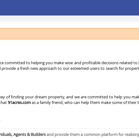
ice committed to helping you make wise and profitable decisions related to bu
l provide a fresh new approach to our esteemed users to search for properties
y of finding your dream property, and we are committed to help you make a
 that
91acres.com
as a family friend, who can help them make some of their bi
–
viduals, Agents & Builders
and provide them a common platform for realizin