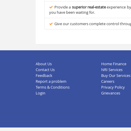
Provide a
superior real-estate
experience by 
you have been waiting for.
Give our customers complete control through 
About Us
Home Finance
Contact Us
NRI Services
Feedback
Buy Our Services
Report a problem
Careers
Terms & Conditions
Privacy Policy
Login
Grievances