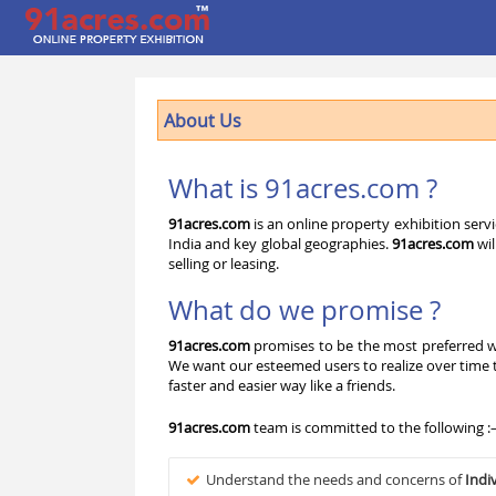
About Us
What is 91acres.com ?
91acres.com
is an online property exhibition serv
India and key global geographies.
91acres.com
wil
selling or leasing.
What do we promise ?
91acres.com
promises to be the most preferred wa
We want our esteemed users to realize over time
faster and easier way like a friends.
91acres.com
team is committed to the following :
Understand the needs and concerns of
Indi