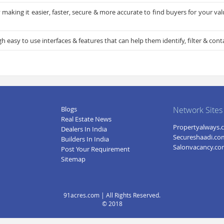
making it easier, faster, secure & more accurate to find buyers for your va
easy to use interfaces & features that can help them identify, filter & conta
Blogs
Network Sites
Real Estate News
Propertyalways.
Dealers In India
Secureshaadi.co
Builders In India
Salonvacancy.c
Post Your Requirement
Sitemap
91acres.com | All Rights Reserved.
© 2018