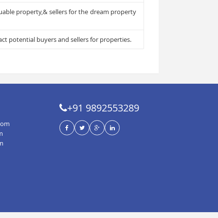
luable property,& sellers for the dream property
ct potential buyers and sellers for properties.
+91 9892553289
com
m
om