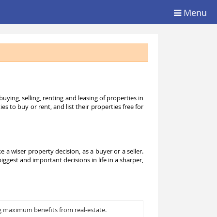
Menu
ying, selling, renting and leasing of properties in
 to buy or rent, and list their properties free for
 wiser property decision, as a buyer or a seller.
ggest and important decisions in life in a sharper,
g maximum benefits from real-estate.